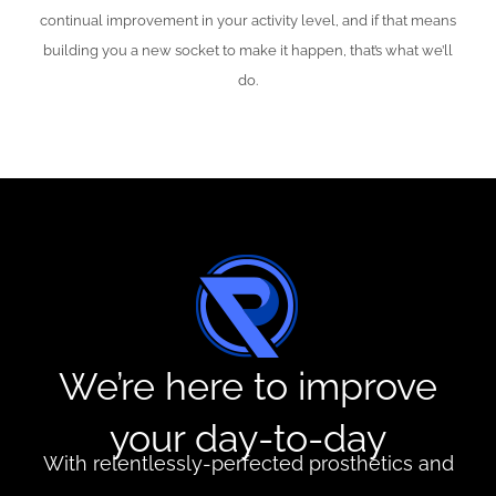
continual improvement in your activity level, and if that means
building you a new socket to make it happen, that’s what we’ll
do.
We’re here to improve
your day-to-day
With relentlessly-perfected prosthetics and