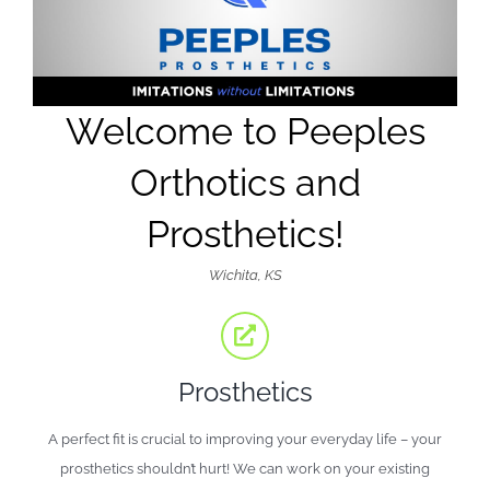
Welcome to Peeples
Orthotics and
Prosthetics!
Wichita, KS
Prosthetics
A perfect fit is crucial to improving your everyday life – your
prosthetics shouldn’t hurt! We can work on your existing