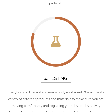
party lab.
4. TESTING
Everybody is different and every body is different. We will test a
variety of different products and materials to make sure you are
moving comfortably and regaining your day-to-day activity