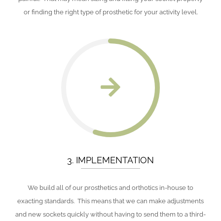
or finding the right type of prosthetic for your activity level.
3. IMPLEMENTATION
We build all of our prosthetics and orthotics in-house to
exacting standards. This means that we can make adjustments
and new sockets quickly without having to send them to a third-