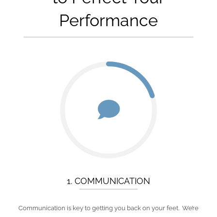
Performance
1. COMMUNICATION
Communication is key to getting you back on your feet. We’re