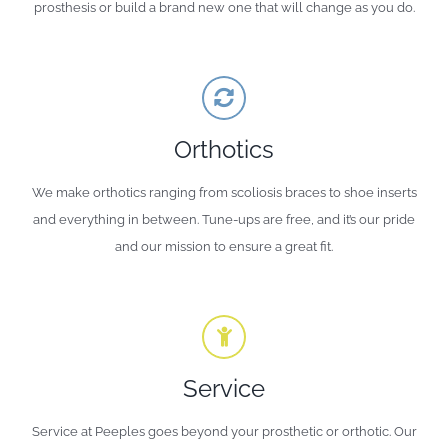
prosthesis or build a brand new one that will change as you do.
Orthotics
We make orthotics ranging from scoliosis braces to shoe inserts
and everything in between. Tune-ups are free, and it’s our pride
and our mission to ensure a great fit.
Service
Service at Peeples goes beyond your prosthetic or orthotic. Our