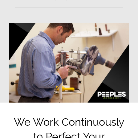
We Work Continuously
to Perfect Your