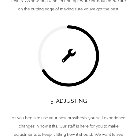
levels. As new ideas and technologies are introduced, we are
on the cutting edge of making sure you’ve got the best.
5. ADJUSTING
As you begin to use your new prosthesis, you will experience
changes in how it fits. Our staff is here for you to make
adjustments to keep it fitting how it should. We want to see