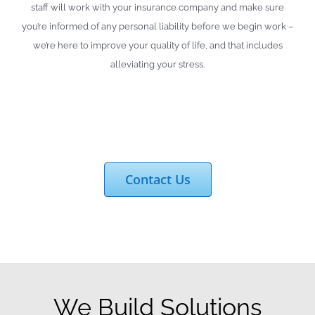
staff will work with your insurance company and make sure
you’re informed of any personal liability before we begin work –
we’re here to improve your quality of life, and that includes
alleviating your stress.
Contact Us
We Build Solutions