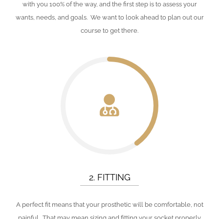
with you 100% of the way, and the first step is to assess your
wants, needs, and goals. We want to look ahead to plan out our
course to get there.
2. FITTING
A perfect fit means that your prosthetic will be comfortable, not
painful. That may mean sizing and fitting your socket properly